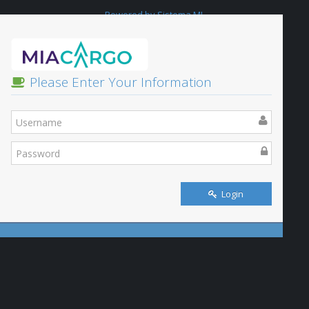
Powered by Sistema ML
Please Enter Your Information
Login